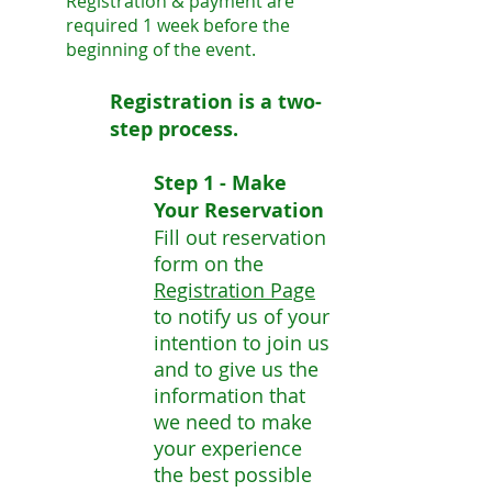
Registration & payment are
required 1 week before the
beginning of the event.
Registration is a two-
step process.
Step 1 - Make
Your Reservation
Fill out reservation
form on the
Registration Page
to notify us of your
intention to join us
and to give us the
information that
we need to make
your experience
the best possible