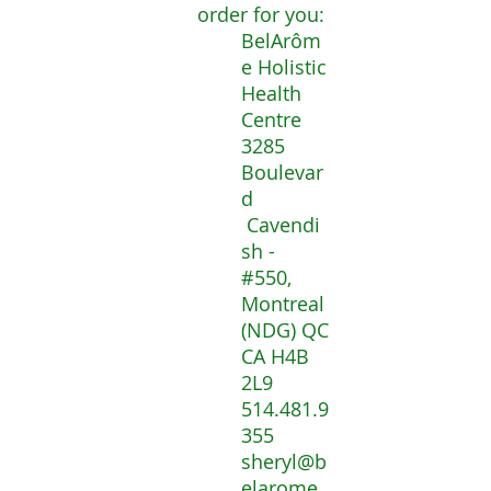
order for you:
BelArôm
e Holistic
Health
Centre
3285
Boulevar
d
Cavendi
sh -
#550,
Montreal
(NDG) QC
CA H4B
2L9
514.481.9
355
sheryl@b
elarome.