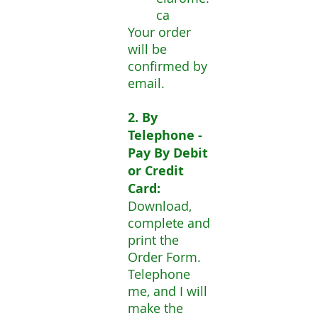
ca
Your order
will be
confirmed by
email.
2. By
Telephone -
Pay By Debit
or Credit
Card:
Download,
complete and
print the
Order Form.
Telephone
me, and I will
make the