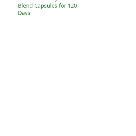
Blend Capsules for 120
Days
The
Extras
Option A: Foot
$7
5.
Reflexology Session
& Consultation
Reduced rate. Free
Consultation. Free
Detox Foot Bath Salts.
Must be booked at
time of registration.
Appointment must be
taken by Feb 30, 2017