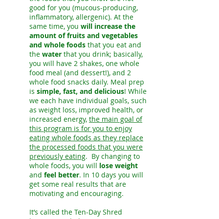
good for you (mucous-producing,
inflammatory, allergenic). At the
same time, you
will increase the
amount of fruits and vegetables
and whole foods
that you eat and
the
water
that you drink; basically,
you will have 2 shakes, one whole
food meal (and dessert!), and 2
whole food snacks daily. Meal prep
is
simple, fast, and delicious
! While
we each have individual goals, such
as weight loss, improved health, or
increased energy,
the main goal of
this program is for you to enjoy
eating whole foods as they replace
the processed foods that you were
previously eating
. By changing to
whole foods, you will
lose weight
and
feel better
. In 10 days you will
get some real results that are
motivating and encouraging.
It’s called the Ten-Day Shred