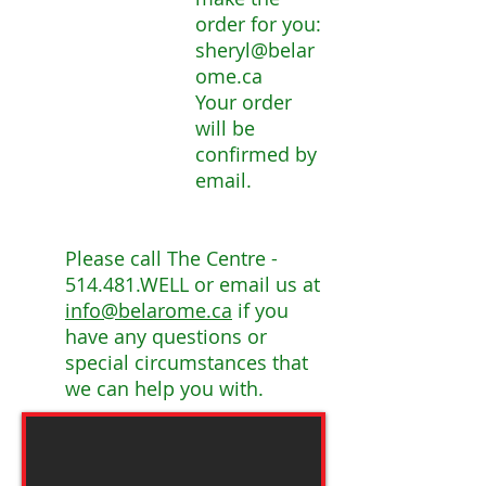
order for you:
sheryl@belar
ome.ca
Your order
will be
confirmed by
email.
Please call The Centre -
514.481.WELL or email us at
info@belarome.ca
if you
have any questions or
special circumstances that
we can help you with.