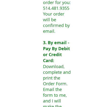
order for you:
514.481.9355
Your order
will be
confirmed by
email.
3. By email -
Pay By Debit
or Credit
Card:
Download,
complete and
print the
Order Form.
Email the
form to me,
and I will
make the