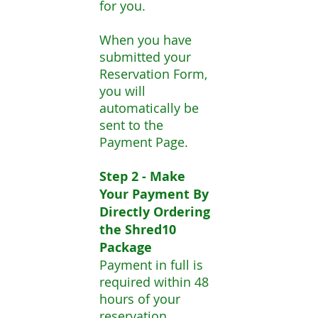
for you.
When you have
submitted your
Reservation Form,
you will
automatically be
sent to the
Payment Page.
Step 2 - Make
Your Payment By
Directly Ordering
the Shred10
Package
Payment in full is
required within 48
hours of your
reservation.