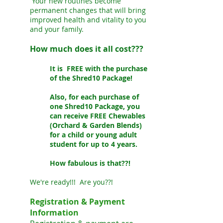
Your new routines become
permanent changes that will bring
improved health and vitality to you
and your family.
How much does it all cost???
It is FREE with the purchase
of the Shred10 Package!
Also, for each purchase of
one Shred10 Package, you
can receive FREE Chewables
(Orchard & Garden Blends)
for a child or young adult
student for up to 4 years.
How fabulous is that??!
We're ready!!! Are you??!
Registration & Payment
Information