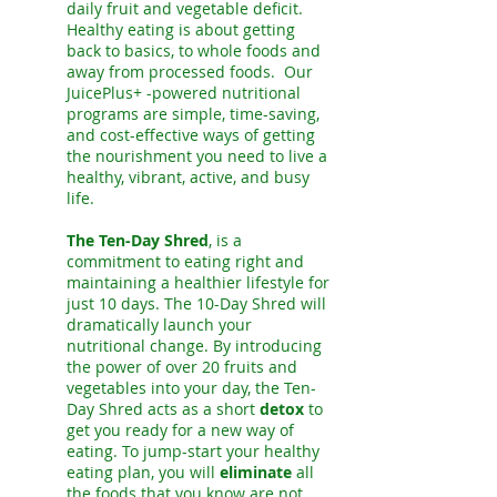
daily fruit and vegetable deficit.
Healthy eating is about getting
back to basics, to whole foods and
away from processed foods. Our
JuicePlus+ -powered nutritional
programs are simple, time-saving,
and cost-effective ways of getting
the nourishment you need to live a
healthy, vibrant, active, and busy
life.
The Ten-Day Shred
, is a
commitment to eating right and
maintaining a healthier lifestyle for
just 10 days. The 10-Day Shred will
dramatically launch your
nutritional change. By introducing
the power of over 20 fruits and
vegetables into your day, the Ten-
Day Shred acts as a short
detox
to
get you ready for a new way of
eating. To jump-start your healthy
eating plan, you will
eliminate
all
the foods that you know are not