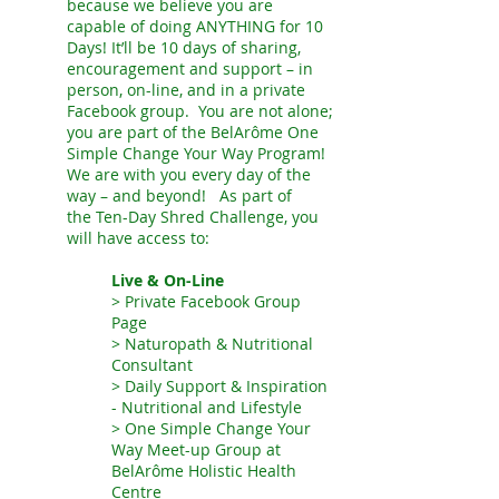
because we believe you are
capable of doing ANYTHING for 10
Days! It’ll be 10 days of sharing,
encouragement and support – in
person, on-line, and in a private
Facebook group. You are not alone;
you are part of the BelAr
ô
me One
Simple Change Your Way Program!
We are with you every day of the
way – and beyond! As part of
the
Ten-Day Shred
Challenge, you
will have access to:
Live & On-Line
> Private Facebook Group
Page
> Naturopath & Nutritional
Consultant
> Daily Support & Inspiration
- Nutritional and Lifestyle
> One Simple Change Your
Way Meet-up Group at
BelArôme Holistic Health
Centre