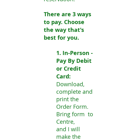
There are 3 ways
to pay. Choose
the way that's
best for you.
1. In-Person -
Pay By Debit
or Credit
Card
:
Download,
complete and
print the
Order Form.
Bring form to
Centre,
and I will
make the