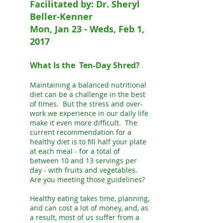
Facilitated by: Dr. Sheryl
Beller-Kenner
Mon, Jan 23 - Weds, Feb 1,
2017
What Is the Ten-Day Shred?
Maintaining a balanced nutritional
diet can be a challenge in the best
of times. But the stress and over-
work we experience in our daily life
make it even more difficult. The
current recommendation for a
healthy diet is to fill half your plate
at each meal - for a total of
between 10 and 13 servings per
day - with fruits and vegetables.
Are you meeting those guidelines?
Healthy eating takes time, planning,
and can cost a lot of money, and, as
a result, most of us suffer from a