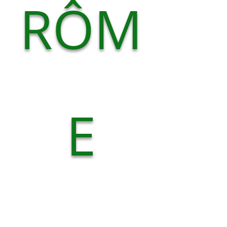
RÔM
E