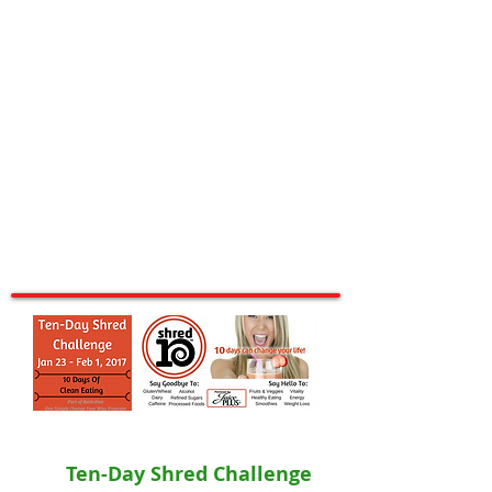
Ten-Day Shred Challenge