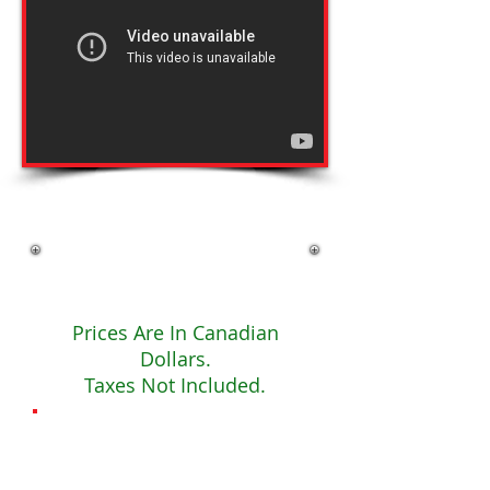
Click Now To Register
Fees
Prices Are In Canadian
Dollars.
Taxes Not Included.
The
Basics