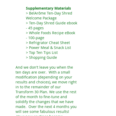
Supplementary Materials
> BelArôme Ten-Day Shred
Welcome Package
> Ten-Day Shred
Guide ebook
- 45 pages
>
Whole Foods Recipe eBook
- 100-page
> Refrigrator Cheat Sheet
> Power Meal & Snack List
> Top Ten Tips List
> Shopping Guide
And we don't leave you when the
ten days are over. With a small
modification (depending on your
results and choices), we move right
in to the remainder of our
Transform 30 Plan. We use the rest
of the month to fine-tune and
solidify the changes that we have
made. Over the next 4 months you
will see some fabulous results!