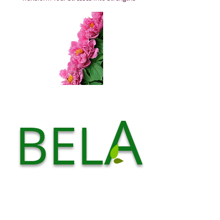
A
BEL