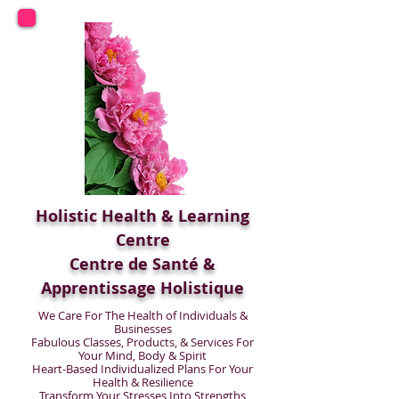
Holistic Health & Learning
Centre
Centre de Santé &
Apprentissage Holistique
We Care For The Health of Individuals &
Businesses
Fabulous Classes, Products, & Services For
Your Mind, Body & Spirit
Heart-Based Individualized Plans For Your
Health & Resilience
Transform Your Stresses Into Strengths