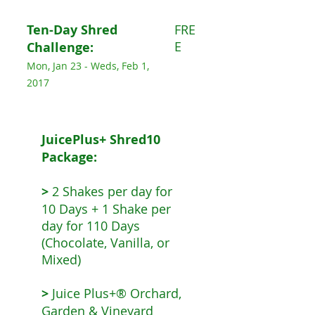
Ten-Day Shred
FRE
E
Challenge:
Mon, Jan 23 - Weds, Feb 1,
2017
JuicePlus+ Shred10
Package:
>
2 Shakes per day for
10 Days + 1 Shake per
day for 110 Days
(Chocolate, Vanilla, or
Mixed)
>
Juice Plus+® Orchard,
Garden & Vineyard