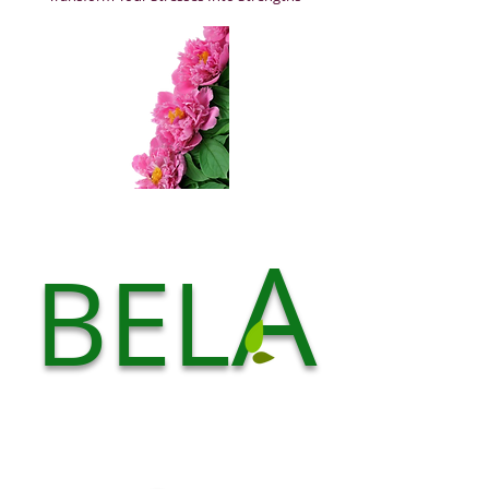
A
BEL