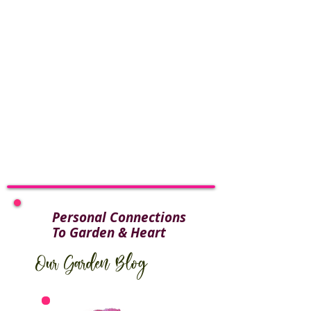
Personal Connections
To Garden & Heart
Our Garden Blog