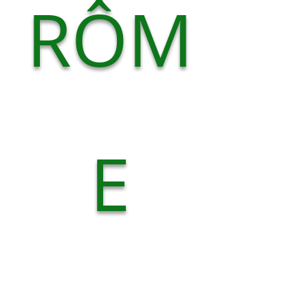
RÔM
E