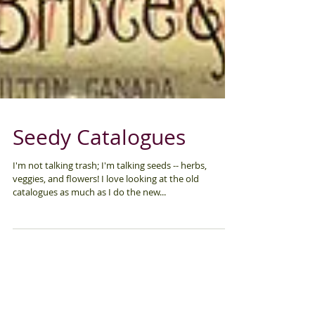
Seedy Catalogues
I'm not talking trash; I'm talking seeds -- herbs,