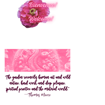
The garden reconciles human art and wild
nature, hard work and deep pleasure,
spiritual practice and the material world."
--Thomas Moore