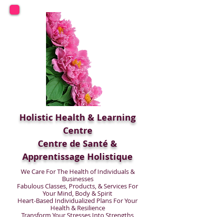
Holistic Health & Learning
Centre
Centre de Santé &
Apprentissage Holistique
We Care For The Health of Individuals &
Businesses
Fabulous Classes, Products, & Services For
Your Mind, Body & Spirit
Heart-Based Individualized Plans For Your
Health & Resilience
Transform Your Stresses Into Strengths