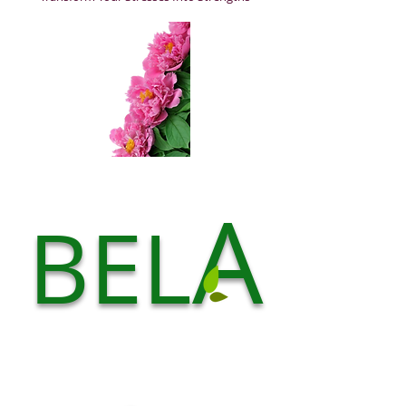
A
BEL