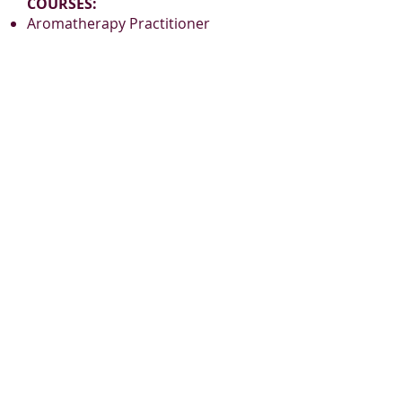
COURSES:
Aromatherapy Practitioner
Certification
Reflexology Practitioner
Certification
www.BelaromeLearning.ca
admin@belaromelearning.ca
PLEASE JOIN
OUR MAILING LIST