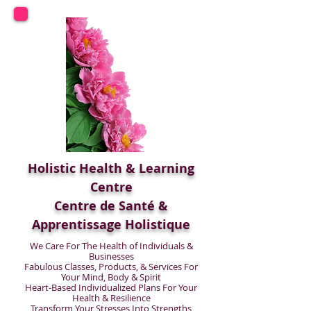
Holistic Health & Learning
Centre
Centre de Santé &
Apprentissage Holistique
We Care For The Health of Individuals &
Businesses
Fabulous Classes, Products, & Services For
Your Mind, Body & Spirit
Heart-Based Individualized Plans For Your
Health & Resilience
Transform Your Stresses Into Strengths