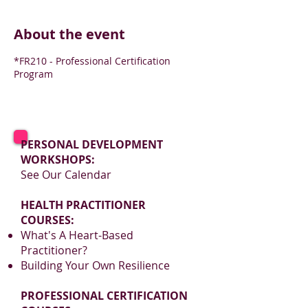
About the event
*FR210 - Professional Certification
Program
PERSONAL DEVELOPMENT
WORKSHOPS:
See Our Calendar
HEALTH PRACTITIONER
COURSES:
What's A Heart-Based
Practitioner?
Building Your Own Resilience
PROFESSIONAL CERTIFICATION