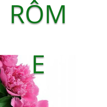
RÔM
E