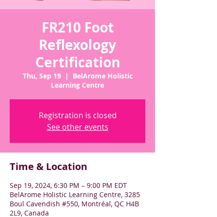
FR210 Foot
Reflexology
Certification
Thu, Sep 19
  |  
BelArome Holistic
Learning Centre
Registration is closed
See other events
Time & Location
Sep 19, 2024, 6:30 PM – 9:00 PM EDT
BelArome Holistic Learning Centre, 3285
Boul Cavendish #550, Montréal, QC H4B
2L9, Canada