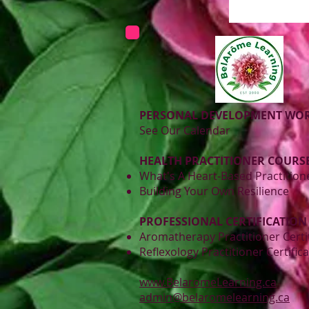
PERSONAL DEVELOPMENT WO
See Our Calendar
HEALTH PRACTITIONER COURSE
What's A Heart-Based Practition
Building Your Own Resilience
PROFESSIONAL CERTIFICATION
Aromatherapy Practitioner Certi
Reflexology Practitioner Certific
www.BelaromeLearning.ca
admin@belaromelearning.ca