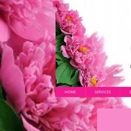
HOME
SERVICES