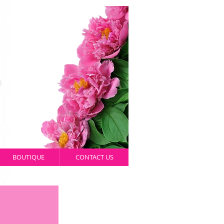
BOUTIQUE
CONTACT US