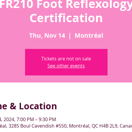
FR210 Foot Reflexolog
Certification
Thu, Nov 14
  |  
Montréal
Tickets are not on sale
See other events
me & Location
, 2024, 7:00 PM – 9:30 PM
al, 3285 Boul Cavendish #550, Montréal, QC H4B 2L9, Cana