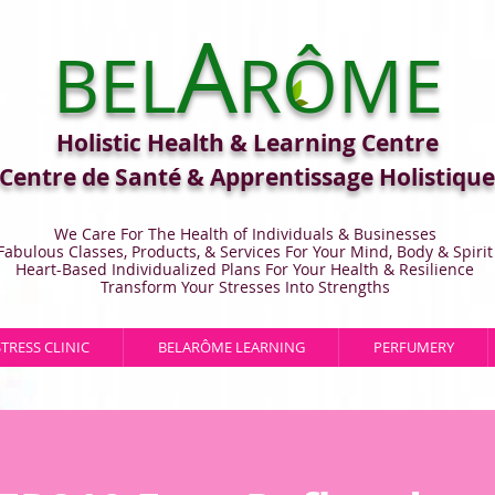
A
BEL
RÔME
Holistic Health & Learning Centre
Centre de Santé & Apprentissage Holistique
We Care For The Health of Individuals & Businesses
Fabulous Classes, Products, & Services For Your Mind, Body & Spirit
Heart-Based Individualized Plans For Your Health & Resilience
Transform Your Stresses Into Strengths
STRESS CLINIC
BELARÔME LEARNING
PERFUMERY