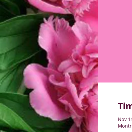
Ti
Nov 14
Montré