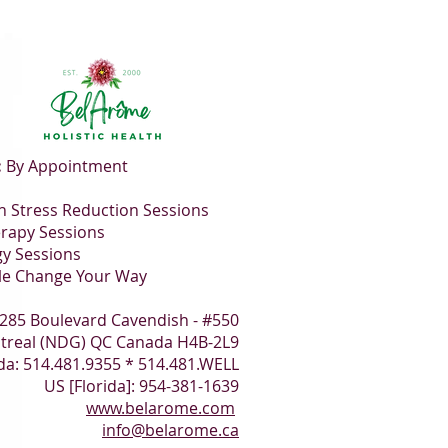
:
By Appointment
 Stress Reduction Sessions
rapy Sessions
gy Sessions
le Change Your Way
285 Boulevard Cavendish - #550
treal (NDG) QC Canada H4B-2L9
a: 514.481.9355 * 514.481.WELL
US [Florida]: 954-381-1639
www.belarome.com
info@belarome.ca