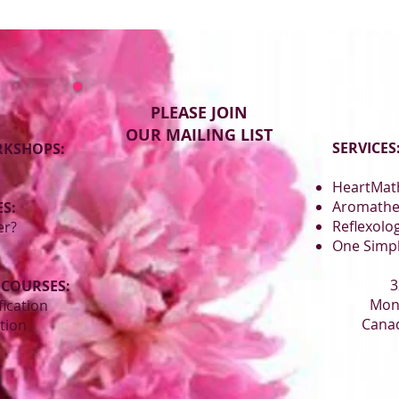
PLEASE JOIN
OUR MAILING LIST
SERVICES
RKSHOPS:
HeartMath
Aromathe
S:
Reflexolo
er?
One Simp
3
 COURSES:
Mon
fication
Canad
ation