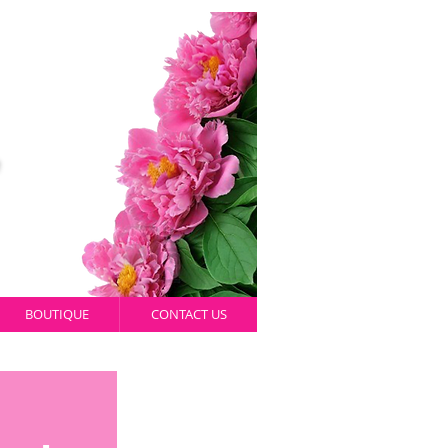
BOUTIQUE
CONTACT US