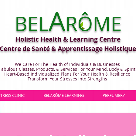
A
BEL
RÔME
Holistic Health & Learning Centre
Centre de Santé & Apprentissage Holistique
We Care For The Health of Individuals & Businesses
Fabulous Classes, Products, & Services For Your Mind, Body & Spirit
Heart-Based Individualized Plans For Your Health & Resilience
Transform Your Stresses Into Strengths
STRESS CLINIC
BELARÔME LEARNING
PERFUMERY