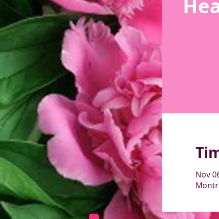
Hea
Ti
Nov 06
Montré