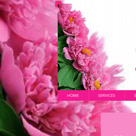
HOME
SERVICES