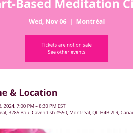
rt-Based Meditation Ci
Wed, Nov 06
  |  
Montréal
Tickets are not on sale
See other events
me & Location
, 2024, 7:00 PM – 8:30 PM EST
al, 3285 Boul Cavendish #550, Montréal, QC H4B 2L9, Cana