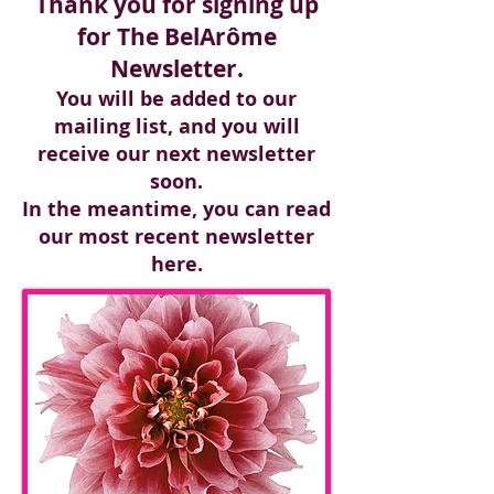
Thank you for signing up
for The BelArôme
Newsletter.
You will be added to our
mailing list, and you will
receive our next newsletter
soon.
In the meantime, you can read
our most recent newsletter
here.