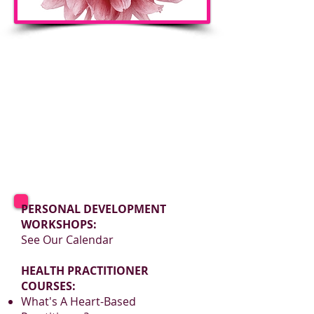
PERSONAL DEVELOPMENT
WORKSHOPS:
See Our Calendar
HEALTH PRACTITIONER
COURSES:
What's A Heart-Based