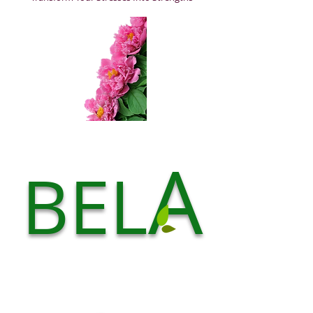
A
BEL