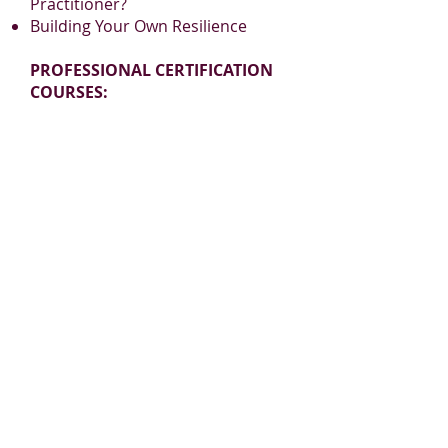
Practitioner?
Building Your Own Resilience
PROFESSIONAL CERTIFICATION
COURSES:
Aromatherapy Practitioner
Certification
Reflexology Practitioner
Certification
www.BelaromeLearning.ca
admin@belaromelearning.ca
PLEASE JOIN
OUR MAILING LIST