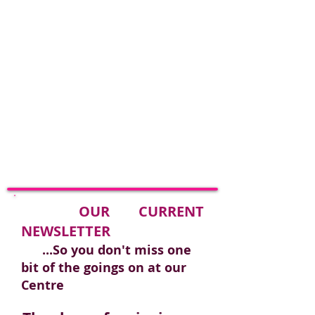
​
OUR CURRENT
NEWSLETTER
...So you don't miss one
bit of the goings on at our
Centre