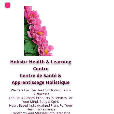
Holistic Health & Learning
Centre
Centre de Santé &
Apprentissage Holistique
We Care For The Health of Individuals &
Businesses
Fabulous Classes, Products, & Services For
Your Mind, Body & Spirit
Heart-Based Individualized Plans For Your
Health & Resilience
Transform Your Stresses Into Strengths