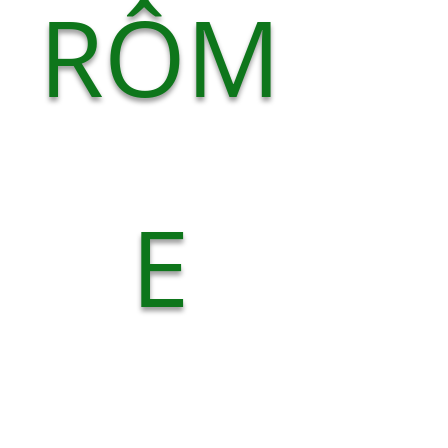
RÔM
E