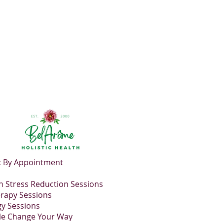
utral flavor tending towards a
:
By Appointment
 Stress Reduction Sessions
rapy Sessions
gy Sessions
le Change Your Way