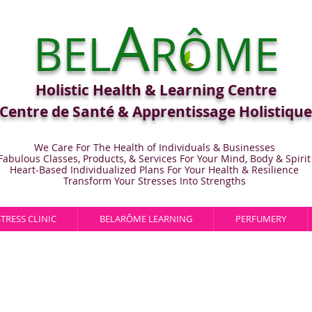
A
BEL
RÔME
Holistic Health & Learning Centre
Centre de Santé & Apprentissage Holistique
We Care For The Health of Individuals & Businesses
Fabulous Classes, Products, & Services For Your Mind, Body & Spirit
Heart-Based Individualized Plans For Your Health & Resilience
Transform Your Stresses Into Strengths
STRESS CLINIC
BELARÔME LEARNING
PERFUMERY