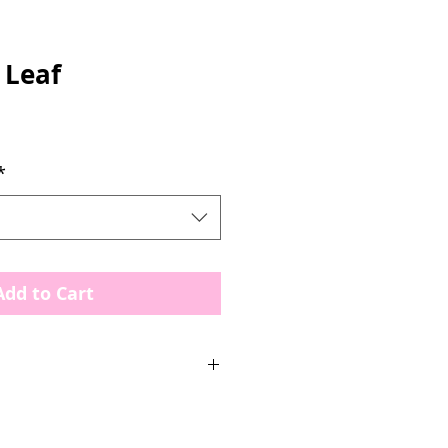
 Leaf
*
Add to Cart
States
berry Leaf & Stems