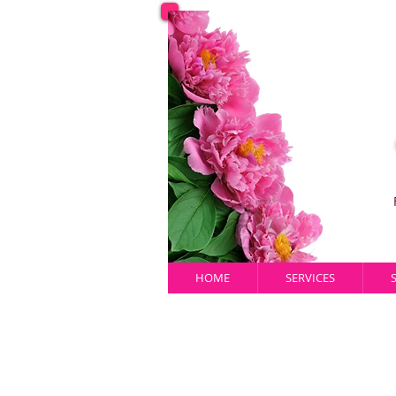
HOME
SERVICES