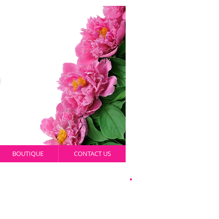
BOUTIQUE
CONTACT US