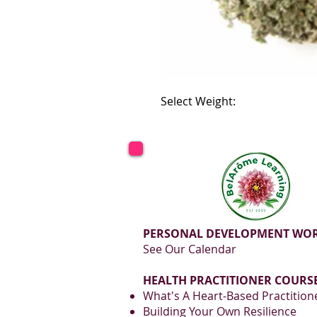
Select Weight:
PERSONAL DEVELOPMENT WO
See Our Calendar
HEALTH PRACTITIONER COURSE
What's A Heart-Based Practition
Building Your Own Resilience