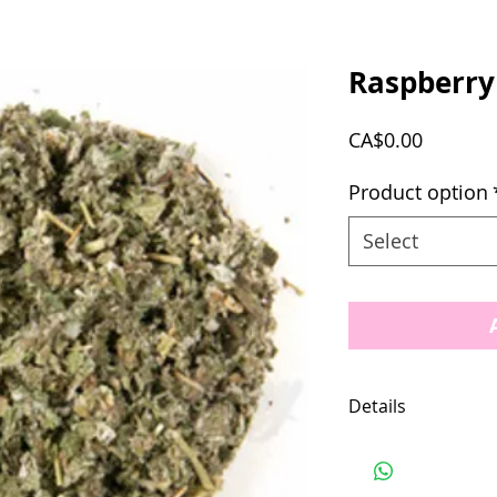
Raspberry
Price
CA$0.00
Product option
Select
Details
Location: United 
Ingredients: Rasp