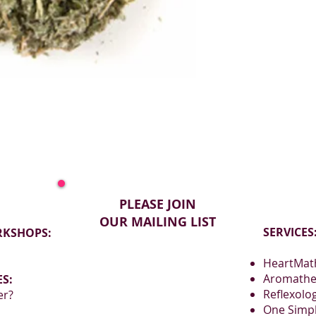
Leaves carry a ne
grassy character.
PLEASE JOIN
OUR MAILING LIST
SERVICES
RKSHOPS:
HeartMath
Aromathe
S:
Reflexolo
er?
One Simp