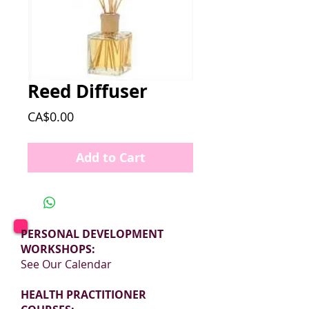
Reed Diffuser
Price
CA$0.00
Add to Cart
PERSONAL DEVELOPMENT
WORKSHOPS:
See Our Calendar
HEALTH PRACTITIONER