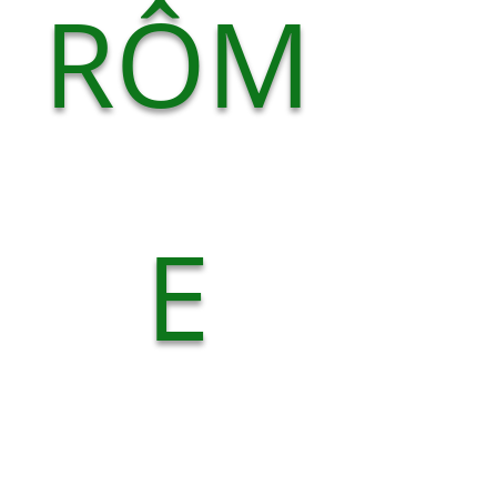
RÔM
E