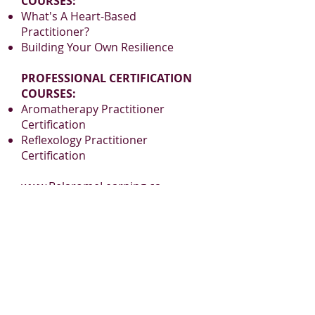
COURSES:
What's A Heart-Based
Practitioner?
Building Your Own Resilience
PROFESSIONAL CERTIFICATION
COURSES:
Aromatherapy Practitioner
Certification
Reflexology Practitioner
Certification
www.BelaromeLearning.ca
admin@belaromelearning.ca
PLEASE JOIN
OUR MAILING LIST