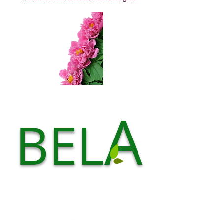
A
BEL