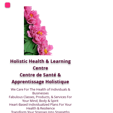
Holistic Health & Learning
Centre
Centre de Santé &
Apprentissage Holistique
We Care For The Health of Individuals &
Businesses
Fabulous Classes, Products, & Services For
Your Mind, Body & Spirit
Heart-Based Individualized Plans For Your
Health & Resilience
Transform Your Stresses Into Strengths