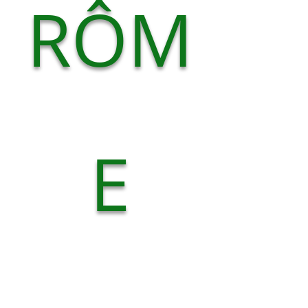
RÔM
E