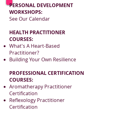
An invigorating, lightly
PERSONAL DEVELOPMENT
astringent blend is further
WORKSHOPS:
enhanced with antioxidant-rich
See Our Calendar
Japanese Matcha.
HEALTH PRACTITIONER
COURSES:
What's A Heart-Based
Practitioner?
Building Your Own Resilience
PROFESSIONAL CERTIFICATION
COURSES:
Aromatherapy Practitioner
Certification
Reflexology Practitioner
Certification
www.BelaromeLearning.ca
admin@belaromelearning.ca