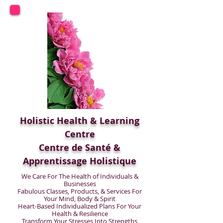
Holistic Health & Learning
Centre
Centre de Santé &
Apprentissage Holistique
We Care For The Health of Individuals &
Businesses
Fabulous Classes, Products, & Services For
Your Mind, Body & Spirit
Heart-Based Individualized Plans For Your
Health & Resilience
Transform Your Stresses Into Strengths