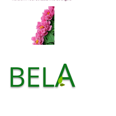
A
BEL