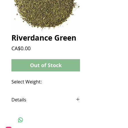
Riverdance Green
Price
CA$0.00
Out of Stock
Select Weight:
Details
Location: Kenya
Ingredients: Green Tea