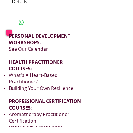
Details
Location: Sri Lanka
Ingredients: Green Tea,
Calendula & Sunflower Petals,
Natural Flavors
PERSONAL DEVELOPMENT
WORKSHOPS:
Sweet, flavory vanilla gives this
See Our Calendar
green tea depth and character.
HEALTH PRACTITIONER
The aroma almost shouts
COURSES:
‘Welcome Home’.
What's A Heart-Based
Practitioner?
Building Your Own Resilience
PROFESSIONAL CERTIFICATION
COURSES:
Aromatherapy Practitioner
Certification
Reflexology Practitioner