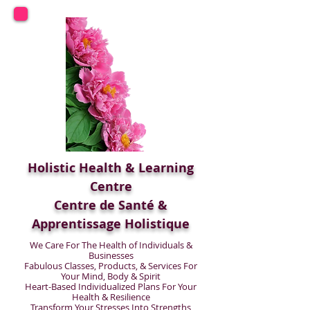
Holistic Health & Learning
Centre
Centre de Santé &
Apprentissage Holistique
We Care For The Health of Individuals &
Businesses
Fabulous Classes, Products, & Services For
Your Mind, Body & Spirit
Heart-Based Individualized Plans For Your
Health & Resilience
Transform Your Stresses Into Strengths