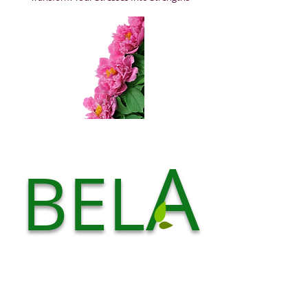
A
BEL