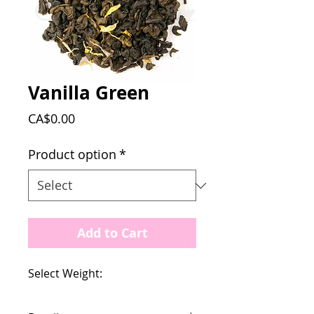
Vanilla Green
Price
CA$0.00
Product option
*
Add to Cart
Select Weight: