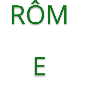
RÔM
E