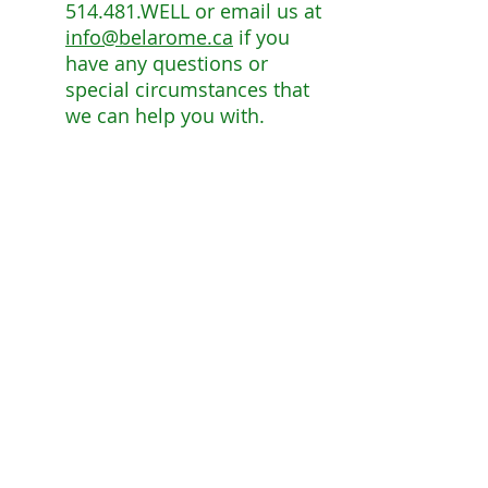
514.481.WELL or email us at
info@belarome.ca
if you
have any questions or
special circumstances that
we can help you with.