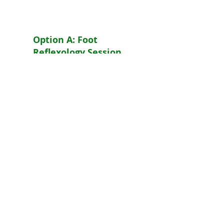
Extras
Option A: Foot
Reflexology Session
& Consultation
Reduced rate. Free
Consultation. Free
Detox Foot Bath Salts.
Must be booked at
time of registration.
Appointment must be
taken by Feb 30, 2017
or full fee will apply.
$75. +
$