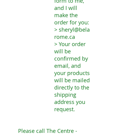
form to me,
and I will
make the
order for you:
>
sheryl@bela
rome.ca
> Your order
will be
confirmed by
email, and
your products
will be mailed
directly to the
shipping
address you
request.
Please call The Centre -