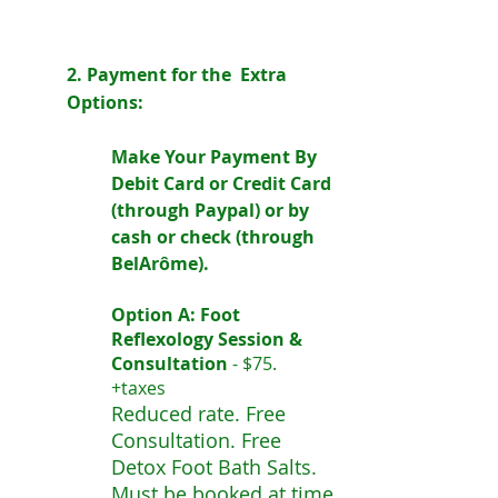
2. Payment for the Extra
Options:
Make Your Payment By
Debit Card or Credit Card
(through Paypal) or by
cash or check (through
BelArôme).
Option A: Foot
Reflexology Session &
Consultation
-
$75.
+taxes
Reduced rate. Free
Consultation. Free
Detox Foot Bath Salts.
Must be booked at time