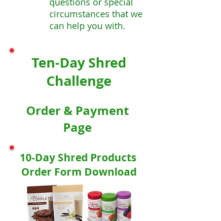
questions or special
circumstances that we
can help you with.
Ten-Day Shred
Challenge
Order & Payment
Page
10-Day Shred Products
Order Form Download