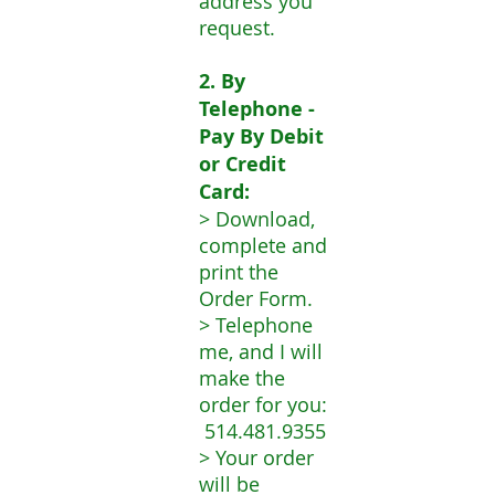
address you
request.
2. By
Telephone -
Pay By Debit
or Credit
Card:
> Download,
complete and
print the
Order Form.
> Telephone
me, and I will
make the
order for you:
514.481.9355
> Your order
will be