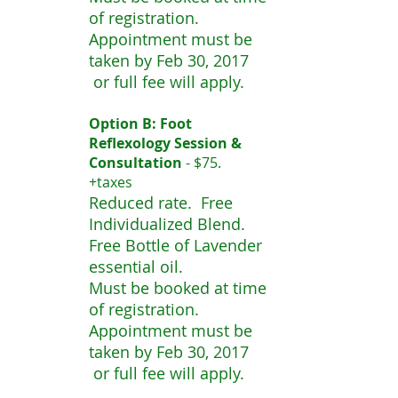
of registration.
Appointment must be
taken by Feb 30, 2017
or full fee will apply.
Option B: Foot
Reflexology Session &
Consultation
- $75.
+taxes
Reduced rate. Free
Individualized Blend.
Free Bottle of Lavender
essential oil.
Must be booked at time
of registration.
Appointment must be
taken by Feb 30, 2017
or full fee will apply.