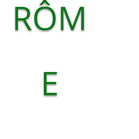
RÔM
E