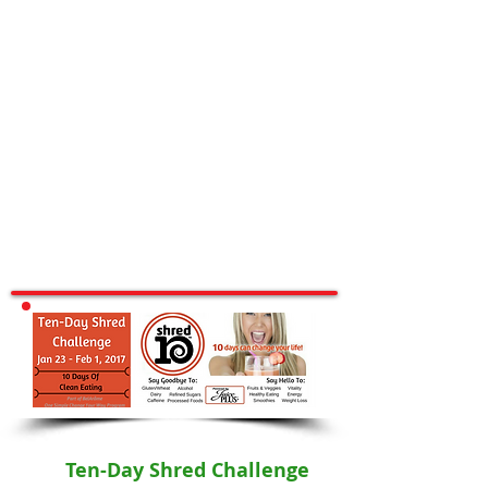
Ten-Day Shred Challenge