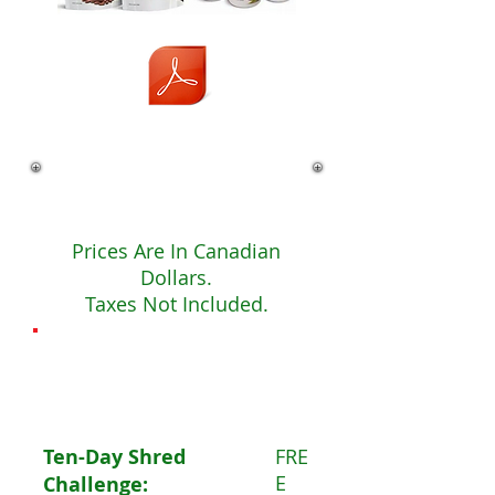
Fees
Prices Are In Canadian
Dollars.
Taxes Not Included.
The
Basics
Ten-Day Shred
FRE
E
Challenge: