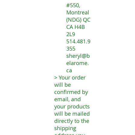
#550,
Montreal
(NDG) QC
CA H4B
2L9
514.481.9
355
sheryl@b
elarome.
ca
> Your order
will be
confirmed by
email, and
your products
will be mailed
directly to the
shipping