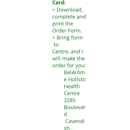
Card
:
> Download,
complete and
print the
Order Form.
> Bring form
to
Centre, and I
will make the
order for you:
BelArôm
e Holistic
Health
Centre
3285
Boulevar
d
Cavendi
sh -