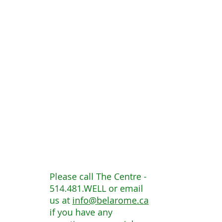
Please call The Centre -
514.481.WELL or email
us at
info@belarome.ca
if you have any