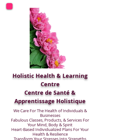
Holistic Health & Learning
Centre
Centre de Santé &
Apprentissage Holistique
We Care For The Health of Individuals &
Businesses
Fabulous Classes, Products, & Services For
Your Mind, Body & Spirit
Heart-Based Individualized Plans For Your
Health & Resilience
Transform Your Stresses Into Strengths