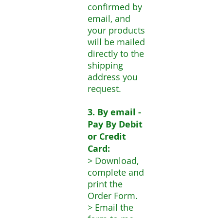
confirmed by
email, and
your products
will be mailed
directly to the
shipping
address you
request.
3. By email -
Pay By Debit
or Credit
Card:
> Download,
complete and
print the
Order Form.
> Email the