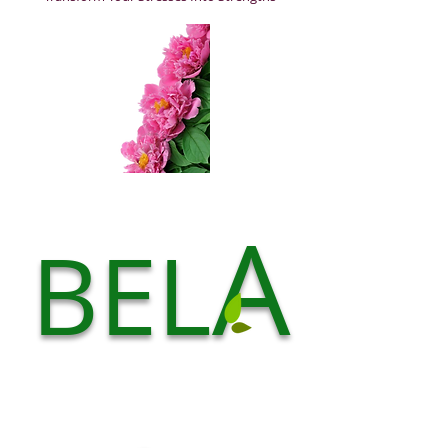
A
BEL