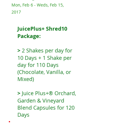
Mon, Feb 6 - Weds, Feb 15,
2017
JuicePlus+ Shred10
Package:
>
2 Shakes per day for
10 Days + 1 Shake per
day for 110 Days
(Chocolate, Vanilla, or
Mixed)
>
Juice Plus+® Orchard,
Garden & Vineyard
Blend Capsules for 120
Days
The