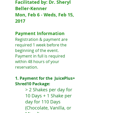
Facilitated by: Dr. Sheryl
Beller-Kenner
Mon, Feb 6 - Weds, Feb 15,
2017
Payment Information
Registration & payment are
required 1 week before the
beginning of the event.
Payment in full is required
within 48 hours of your
reservation.
1. Payment for the JuicePlus+
Shred10 Package:
> 2 Shakes per day for
10 Days + 1 Shake per
day for 110 Days
(Chocolate, Vanilla, or