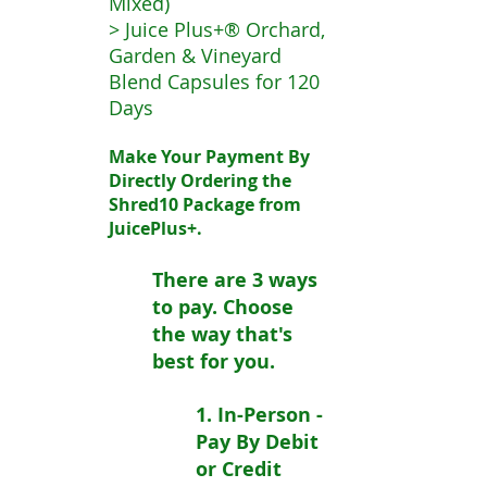
Mixed)
> Juice Plus+® Orchard,
Garden & Vineyard
Blend Capsules for 120
Days
Make Your Payment By
Directly Ordering the
Shred10 Package from
JuicePlus+.
There are 3 ways
to pay. Choose
the way that's
best for you.
1. In-Person -
Pay By Debit
or Credit